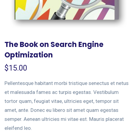
The Book on Search Engine
Optimization
$
15.00
Pellentesque habitant morbi tristique senectus et netus
et malesuada fames ac turpis egestas. Vestibulum
tortor quam, feugiat vitae, ultricies eget, tempor sit
amet, ante. Donec eu libero sit amet quam egestas
semper. Aenean ultricies mi vitae est. Mauris placerat
eleifend leo.