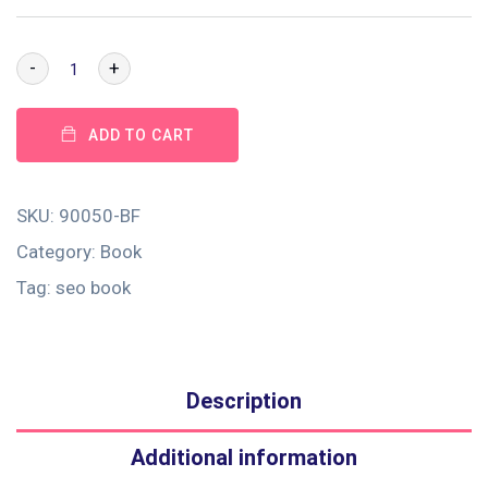
-
+
ADD TO CART
SKU:
90050-BF
Category:
Book
Tag:
seo book
Description
Additional information