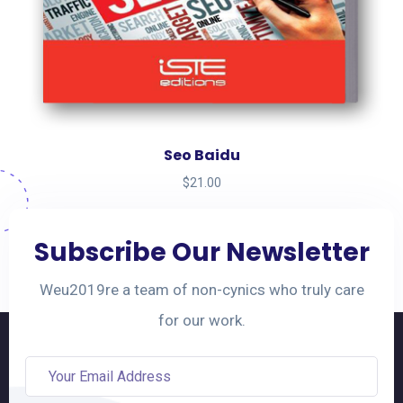
Seo Baidu
$
21.00
Subscribe Our Newsletter
Weu2019re a team of non-cynics who truly care
for our work.