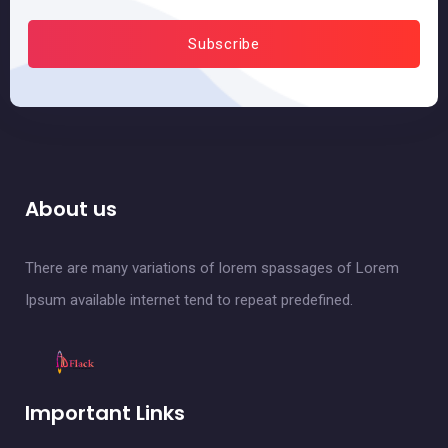
About us
There are many variations of lorem spassages of Lorem
Ipsum available internet tend to repeat predefined.
Important Links