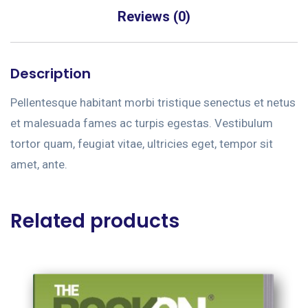
Reviews (0)
Description
Pellentesque habitant morbi tristique senectus et netus
et malesuada fames ac turpis egestas. Vestibulum
tortor quam, feugiat vitae, ultricies eget, tempor sit
amet, ante.
Related products