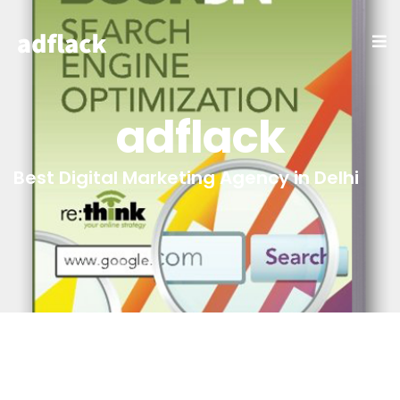
adflack
Best Digital Marketing Agency in Delhi