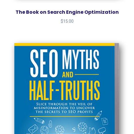
The Book on Search Engine Optimization
$
15.00