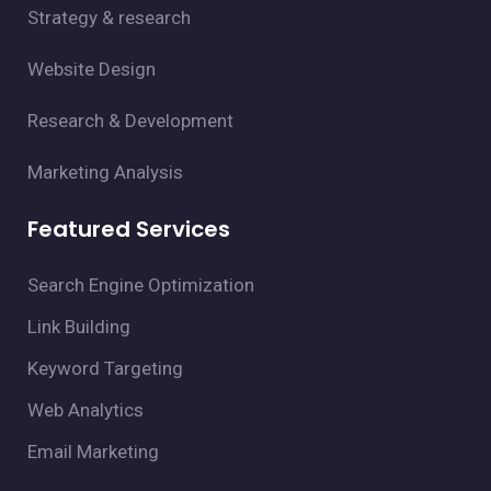
Strategy & research
Website Design
Research & Development
Marketing Analysis
Featured Services
Search Engine Optimization
Link Building
Keyword Targeting
Web Analytics
Email Marketing