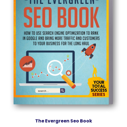
The Evergreen Seo Book