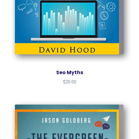
Seo Myths
$
20.00