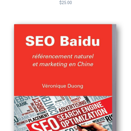
$
25.00