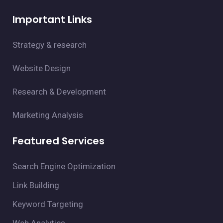
Important Links
Strategy & research
Website Design
Research & Development
Marketing Analysis
Featured Services
Search Engine Optimization
Link Building
Keyword Targeting