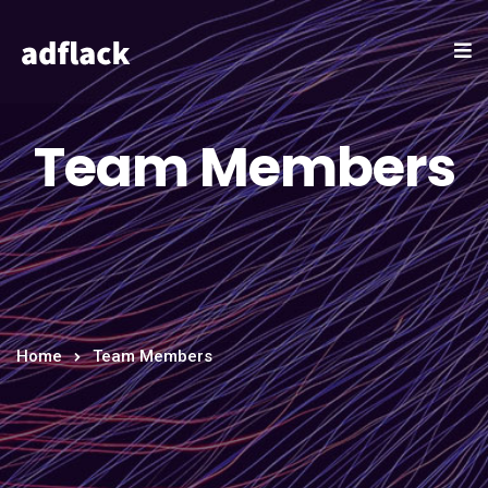
Team Members
Home
Team Members