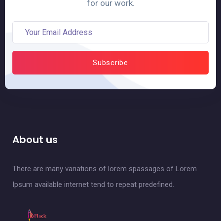
for our work.
About us
There are many variations of lorem spassages of Lorem
Ipsum available internet tend to repeat predefined.