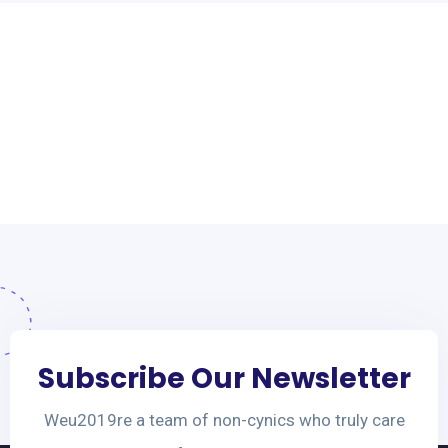
Subscribe Our Newsletter
Weu2019re a team of non-cynics who truly care